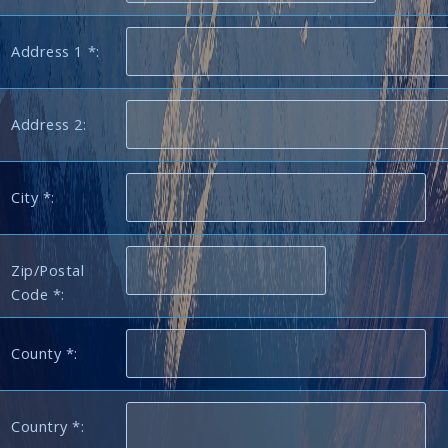
Address 1 *:
Address 2:
City *:
Zip/Postal
Code *:
County *:
Country *: