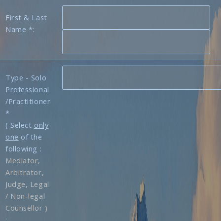
First & Last
Name *:
Type - Solo
Professional
/Practitioner
*
( Select
only
one
of the
following :
Mediator,
Arbitrator,
Judge, Legal
/ Non-legal
Counsellor )
: