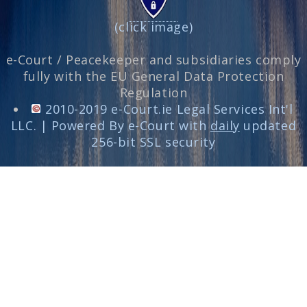
(click image)
e-Court / Peacekeeper and subsidiaries comply
fully with the EU General Data Protection
Regulation
2010-2019 e-Court.ie Legal Services Int'l
LLC. | Powered By e-Court with
daily
updated
256-bit SSL security