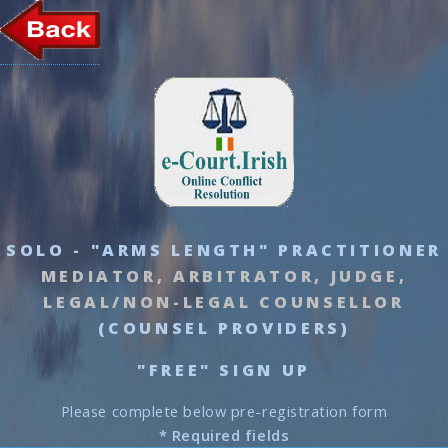
SOLO - "ARMS LENGTH" PRACTITIONER
MEDIATOR, ARBITRATOR, JUDGE,
LEGAL/NON-LEGAL COUNSELLOR
(COUNSEL PROVIDERS)
"FREE" SIGN UP
Please complete below pre-registration form
* Required fields