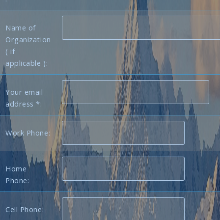
Name of
Organization
( if
applicable ):
Your email
address *:
Work Phone:
Home
Phone:
Cell Phone: