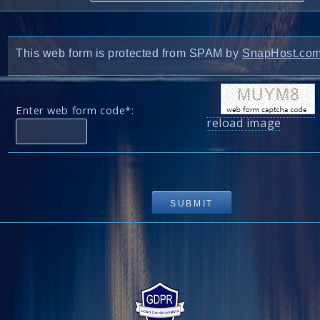
This web form is protected from SPAM by
SnapHost.co
Enter web form code*:
reload image