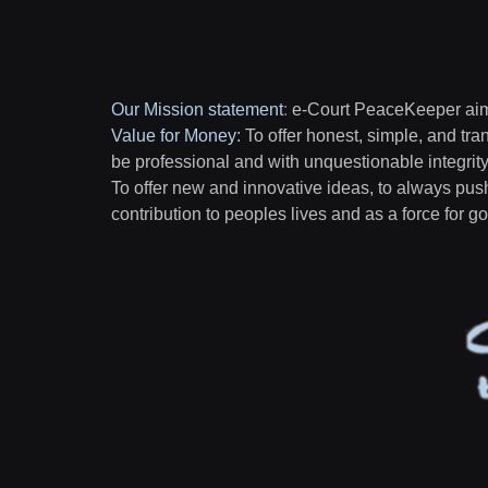
Our Mission statement
:
e-Court PeaceKeeper aims
Value for Money
: To offer honest, simple, and tra
be professional and with unquestionable integrit
To offer new and innovative ideas, to always pus
contribution to peoples lives and as a force for 