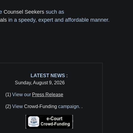
re
Counsel Seekers
such as
als
in a speedy, expert and affordable manner.
LATEST NEWS :
Sunday, August 9, 2026
(1)
View our
Press Release
(2)
View
Crowd-Funding
campaign.
.