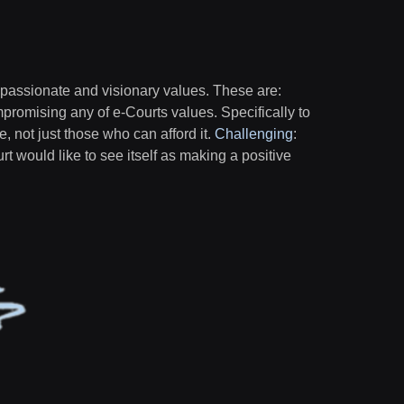
 passionate and visionary values. These are:
mpromising any of e-Courts values. Specifically to
ne, not just those who can afford it.
Challenging
:
urt would like to see itself as making a positive