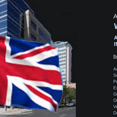
A
B
A
S
P
E
G
O
V
D