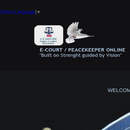
Select Language
▼
WELCOM