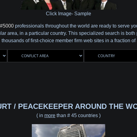
Click Image- Sample
#5000
professionals throughout the world are ready to serve y
cular area, in a particular country. This specialized search is b
 thousands of first-choice member firm web sites in a fraction o
URT / PEACEKEEPER AROUND THE WO
( in
more
than # 45 countries )