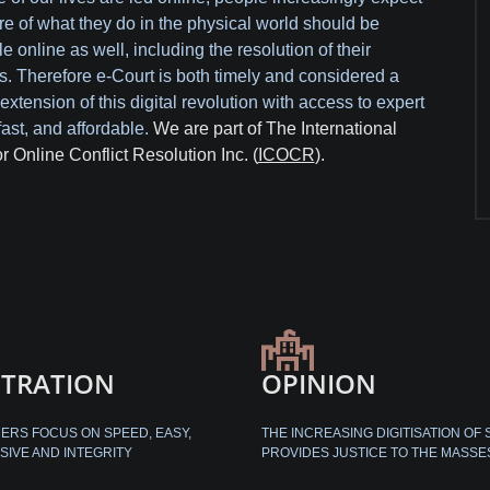
re of what they do in the physical world should be
e online as well, including the resolution of their
s. Therefore e-Court is both timely and considered a
extension of this digital revolution with access to expert
fast, and affordable.
We are part of The International
or Online Conflict Resolution Inc. (
ICOCR
).
ITRATION
OPINION
RS FOCUS ON SPEED, EASY,
THE INCREASING DIGITISATION OF 
SIVE AND INTEGRITY
PROVIDES JUSTICE TO THE MASSE