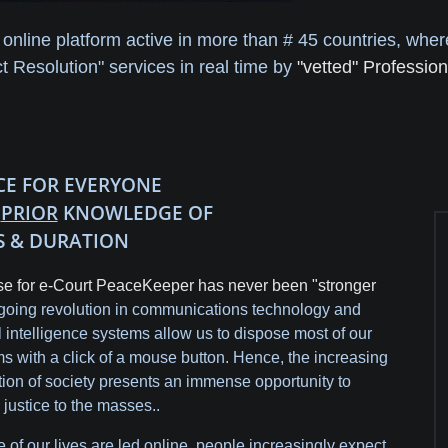
 online platform active in more than # 45 countries, whe
 Resolution" services in real time by
"vetted" Profession
ICE FOR EVERYONE
H
PRIOR
KNOWLEDGE OF
S & DURATION
e for e-Court PeaceKeeper has never been "stronger
oing revolution in communications technology and
ial intelligence systems allow us to dispose most of our
s with a click of a mouse button. Hence, the increasing
ation of society presents an immense opportunity to
 justice to the masses..
 of our lives are led online, people increasingly expect