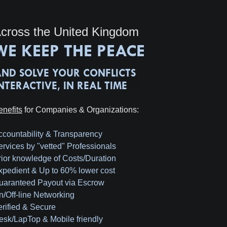
cross the United Kingdom
enefits
for Companies & Organizations:
ccountability & Transparency
ervices by "vetted" Professionals
rior knowledge of Costs/Duration
xpedient & Up to 60% lower cost
uaranteed Payout via Escrow
n/Off-line Networking
erified & Secure
esk/LapTop & Mobile friendly