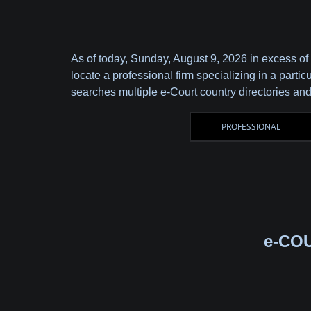
As of today,
Sunday, August 9, 2026 in excess of
locate a professional firm specializing in a parti
searches multiple e-Court country directories and
e-CO