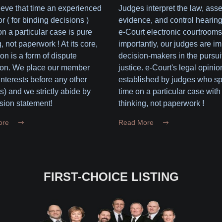
eve that time an experienced
Judges interpret the law, ass
or ( for binding decisions )
evidence, and control hearing
n a particular case is pure
e-Court electronic courtrooms
, not paperwork ! At its core,
importantly, our judges are im
ion is a form of dispute
decision-makers in the pursuit
ion. We place our member
justice. e-Court's legal opinio
 interests before any other
established by judges who s
(s) and we strictly abide by
time on a particular case with
sion statement!
thinking, not paperwork !
ore
Read More
FIRST-CHOICE LISTING