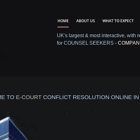
HOME
ABOUT US
WHAT TO EXPECT
UK's largest & most interactive, with r
for COUNSEL SEEKERS
- COMPAN
E TO
E-COURT
CONFLICT RESOLUTION ONLINE IN 