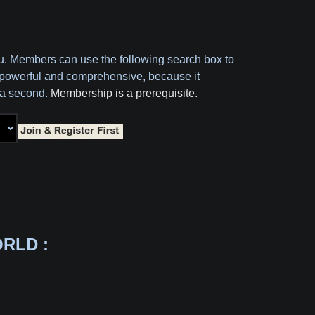
ou. Members can use the following search box to
oth powerful and comprehensive, because it
f a second.
Membership is a prerequisite.
RLD :