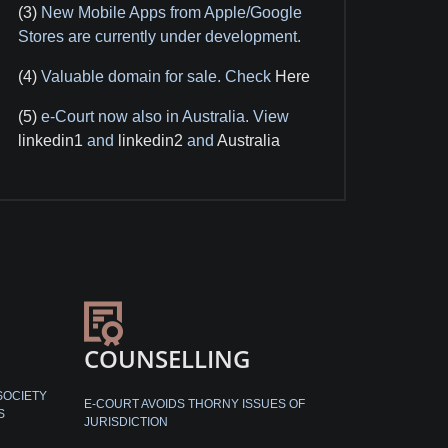
(3)
New Mobile Apps from Apple/Google
Stores are currently under development.
(4)
Valuable domain for sale. Check
Here
(5)
e-Court now also in Australia. View
linkedin1
and
linkedin2
and
Australia
COUNSELLING
SOCIETY
E-COURT AVOIDS THORNY ISSUES OF
S
JURISDICTION