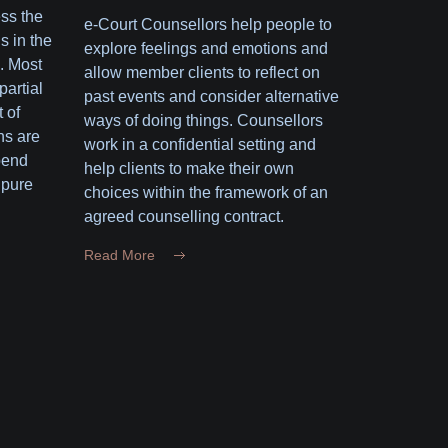
ess the
e-Court Counsellors help people to
s in the
explore feelings and emotions and
. Most
allow member clients to reflect on
partial
past events and consider alternative
 of
ways of doing things. Counsellors
ns are
work in a confidential setting and
pend
help clients to make their own
 pure
choices within the framework of an
agreed counselling contract.
Read More