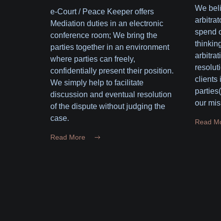
We beli
e-Court / Peace Keeper offers
arbitrat
Mediation duties in an electronic
spend o
conference room; We bring the
thinking
parties together in an environment
arbitrat
where parties can freely,
resolut
confidentially present their position.
clients
We simply help to facilitate
parties
discussion and eventual resolution
our mis
of the dispute without judging the
case.
Read M
Read More