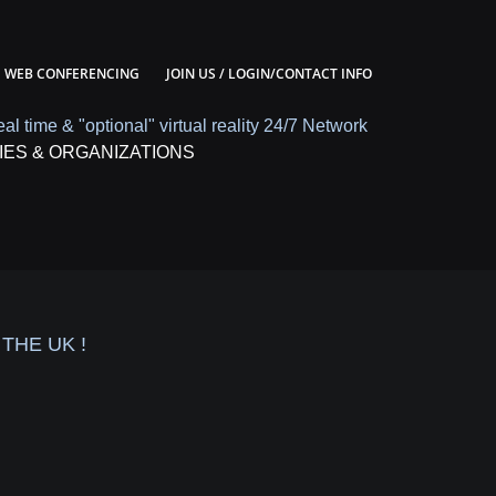
WEB CONFERENCING
JOIN US / LOGIN/CONTACT INFO
eal time & "optional" virtual reality 24/7 Network
IES & ORGANIZATIONS
THE UK !