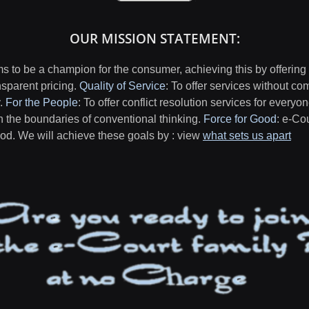
OUR MISSION STATEMENT:
 to be a champion for the consumer, achieving this by offering
nsparent pricing.
Quality of Service
: To offer services without co
y.
For the People
: To offer conflict resolution services for everyo
h the boundaries of conventional thinking.
Force for Good
: e-Co
good. We will achieve these goals by : view
what sets us apart