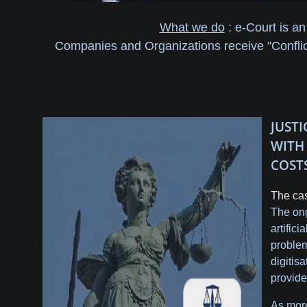
What we do
: e-Court is an
Companies and Organizations receive "Conflict
JUST
WIT
COST
The cas
The ong
artific
problem
digitis
provide
As more