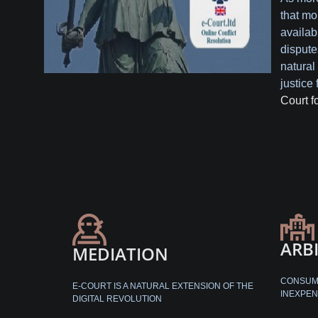
that mo
availabl
dispute
natural 
justice 
Court f
ARB
MEDIATION
CONSUME
E-COURT IS A NATURAL EXTENSION OF THE
INEXPEN
DIGITAL REVOLUTION