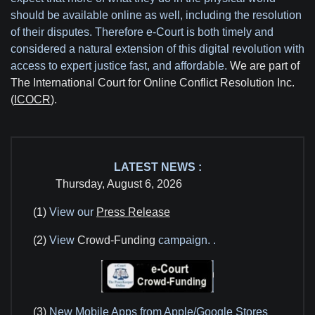
should be available online as well, including the resolution
of their disputes. Therefore e-Court is both timely and
considered a natural extension of this digital revolution with
access to expert justice fast, and affordable.
We are part of
The International Court for Online Conflict Resolution Inc.
(
ICOCR
).
LATEST NEWS :
Thursday, August 6, 2026
(1)
View our
Press Release
(2)
View
Crowd-Funding
campaign.
.
(3)
New Mobile Apps from Apple/Google Stores