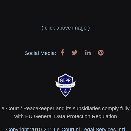
( click above image )
Social Media:
e-Court / Peacekeeper and its subsidiaries comply fully
with EU General Data Protection Regulation
Copyright 2010-2019 e-Court.nl Legal Services Int'l