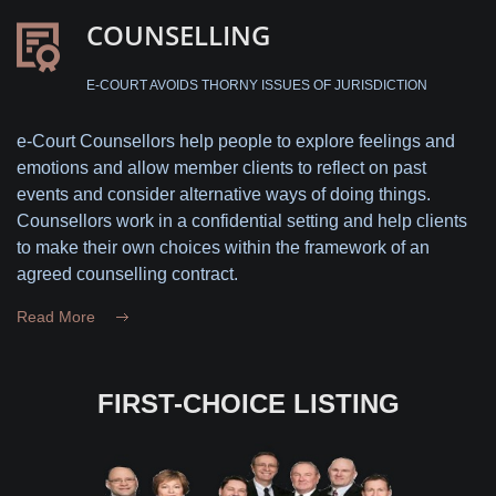
COUNSELLING
E-COURT AVOIDS THORNY ISSUES OF JURISDICTION
e-Court Counsellors help people to explore feelings and
emotions and allow member clients to reflect on past
events and consider alternative ways of doing things.
Counsellors work in a confidential setting and help clients
to make their own choices within the framework of an
agreed counselling contract.
Read More
FIRST-CHOICE LISTING