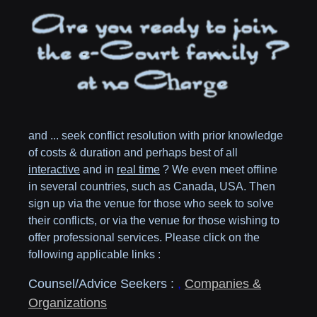
and ... seek conflict resolution with prior knowledge
of costs & duration and perhaps best of all
interactive
and in
real time
? We even meet offline
in several countries, such as
Canada,
USA
. Then
sign up via the venue for those who seek to solve
their conflicts, or via the venue for those wishing to
offer professional services. Please click on the
following applicable links :
Counsel/Advice Seekers :
,
Companies &
Organizations