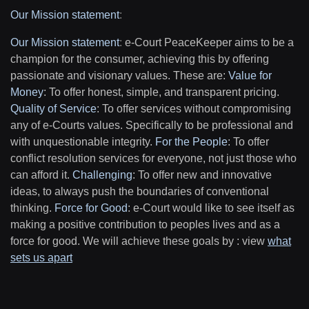
Our Mission statement
:
Our Mission statement
:
e-Court PeaceKeeper aims to be a
champion for the consumer, achieving this by offering
passionate and visionary values. These are:
Value for
Money
: To offer honest, simple, and transparent pricing.
Quality of Service
: To offer services without compromising
any of e-Courts values. Specifically to be professional and
with unquestionable integrity.
For the People
: To offer
conflict resolution services for everyone, not just those who
can afford it.
Challenging
: To offer new and innovative
ideas, to always push the boundaries of conventional
thinking.
Force for Good
: e-Court would like to see itself as
making a positive contribution to peoples lives and as a
force for good. We will achieve these goals by : view
what
sets us apart