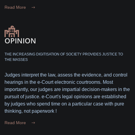
Read More
OPINION
THE INCREASING DIGITISATION OF SOCIETY PROVIDES JUSTICE TO
THE MASSES
Judges interpret the law, assess the evidence, and control
hearings in the e-Court electronic courtrooms. Most
importantly, our judges are impartial decision-makers in the
pursuit of justice. e-Court's legal opinions are established
by judges who spend time on a particular case with pure
thinking, not paperwork !
Read More