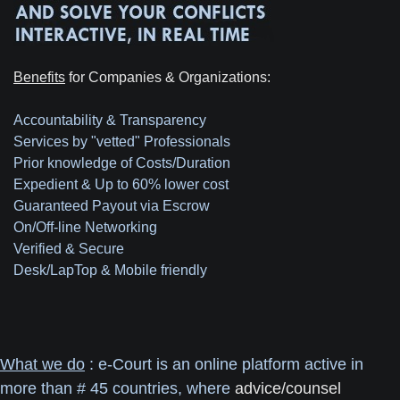
Benefits
for Companies & Organizations:
Accountability & Transparency
Services by "vetted" Professionals
Prior knowledge of Costs/Duration
Expedient & Up to 60% lower cost
Guaranteed Payout via Escrow
On/Off-line Networking
Verified & Secure
Desk/LapTop & Mobile friendly
What we do
: e-Court is an online platform active in
more than # 45 countries, where
advice/counsel