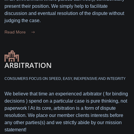
present their position. We simply help to facilitate
discussion and eventual resolution of the dispute without
judging the case.
Read More
ARBITRATION
CONSUMERS FOCUS ON SPEED, EASY, INEXPENSIVE AND INTEGRITY
We believe that time an experienced arbitrator ( for binding
decisions ) spend on a particular case is pure thinking, not
paperwork ! At its core, arbitration is a form of dispute
resolution. We place our member clients interests before
any other parties(s) and we strictly abide by our mission
statement!