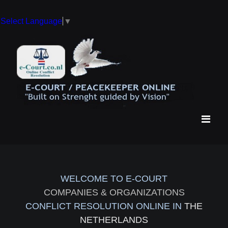
Select Language
▼
WELCOME TO E-COURT
COMPANIES & ORGANIZATIONS
CONFLICT RESOLUTION ONLINE IN
THE
NETHERLANDS