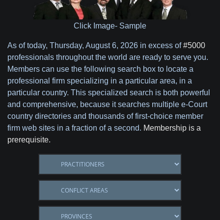
Click Image- Sample
As of today,
Thursday, August 6, 2026 in excess of
#5000
professionals throughout the world are ready to serve you.
Members can use the following search box to locate a
professional firm specializing in a particular area, in a
particular country. This specialized search is both powerful
and comprehensive, because it searches multiple e-Court
country directories and thousands of first-choice member
firm web sites in a fraction of a second.
Membership is a
prerequisite.