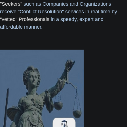
"Seekers"
such as Companies and Organizations
receive "Conflict Resolution" services in real time by
"vetted" Professionals
in a speedy, expert and
affordable manner.