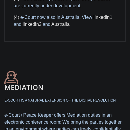
are currently under development.
(4)
e-Court now also in Australia. View
linkedin1
and
linkedin2
and
Australia
MEDIATION
E-COURT IS A NATURAL EXTENSION OF THE DIGITAL REVOLUTION
e-Court / Peace Keeper offers Mediation duties in an
electronic conference room; We bring the parties together
in an environment where parties can freely, confidentially