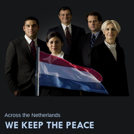
Across the Netherlands