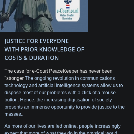
JUSTICE FOR EVERYONE
WITH
PRIOR
KNOWLEDGE OF
COSTS & DURATION
The case for e-Court PeaceKeeper has never been
"stronger
The ongoing revolution in communications
technology and artificial intelligence systems allow us to
dispose most of our problems with a click of a mouse
button. Hence, the increasing digitisation of society
presents an immense opportunity to provide justice to the
masses..
As more of our lives are led online, people increasingly
expect that more of what they do in the physical world