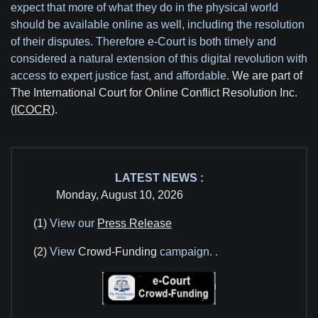
expect that more of what they do in the physical world
should be available online as well, including the resolution
of their disputes. Therefore e-Court is both timely and
considered a natural extension of this digital revolution with
access to expert justice fast, and affordable.
We are part of
The International Court for Online Conflict Resolution Inc.
(
ICOCR
).
LATEST NEWS :
Monday, August 10, 2026
(1)
View our
Press Release
(2)
View
Crowd-Funding
campaign.
.