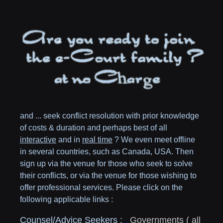
and ... seek conflict resolution with prior knowledge
of costs & duration and perhaps best of all
interactive
and in
real time
? We even meet offline
in several countries, such as
Canada,
USA
. Then
sign up via the venue for those who seek to solve
their conflicts, or via the venue for those wishing to
offer professional services. Please click on the
following applicable links :
Counsel/Advice Seekers :
,
Governments
( all