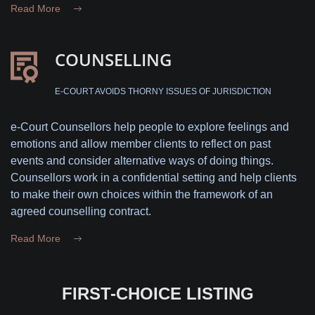
Read More
COUNSELLING
E-COURT AVOIDS THORNY ISSUES OF JURISDICTION
e-Court Counsellors help people to explore feelings and
emotions and allow member clients to reflect on past
events and consider alternative ways of doing things.
Counsellors work in a confidential setting and help clients
to make their own choices within the framework of an
agreed counselling contract.
Read More
FIRST-CHOICE LISTING