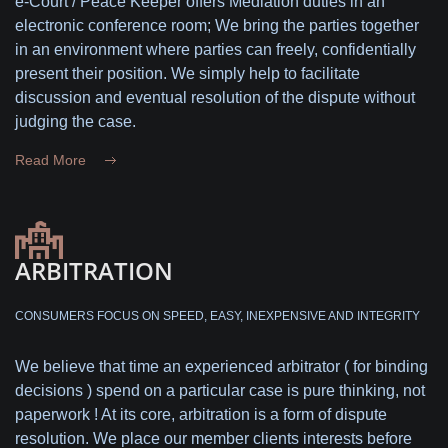
e-Court / Peace Keeper offers Mediation duties in an
electronic conference room; We bring the parties together
in an environment where parties can freely, confidentially
present their position. We simply help to facilitate
discussion and eventual resolution of the dispute without
judging the case.
Read More
ARBITRATION
CONSUMERS FOCUS ON SPEED, EASY, INEXPENSIVE AND INTEGRITY
We believe that time an experienced arbitrator ( for binding
decisions ) spend on a particular case is pure thinking, not
paperwork ! At its core, arbitration is a form of dispute
resolution. We place our member clients interests before