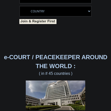
e-COURT / PEACEKEEPER AROUND
THE WORLD :
( in # 45 countries )