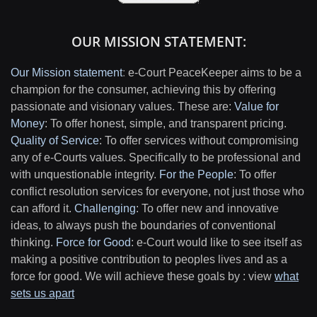
OUR MISSION STATEMENT:
Our Mission statement
:
e-Court PeaceKeeper aims to be a
champion for the consumer, achieving this by offering
passionate and visionary values. These are:
Value for
Money
: To offer honest, simple, and transparent pricing.
Quality of Service
: To offer services without compromising
any of e-Courts values. Specifically to be professional and
with unquestionable integrity.
For the People
: To offer
conflict resolution services for everyone, not just those who
can afford it.
Challenging
: To offer new and innovative
ideas, to always push the boundaries of conventional
thinking.
Force for Good
: e-Court would like to see itself as
making a positive contribution to peoples lives and as a
force for good. We will achieve these goals by : view
what
sets us apart