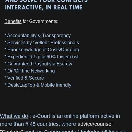
Benefits
for Governments:
* Accountability & Transparency
* Services by "vetted" Professionals
* Prior knowledge of Costs/Duration
* Expedient & Up to 60% lower cost
* Guaranteed Payout via Escrow
* On/Off-line Networking
* Verified & Secure
* Desk/LapTop & Mobile friendly
What we do
: e-Court is an online platform active in
more than # 45 countries, where
advice/counsel