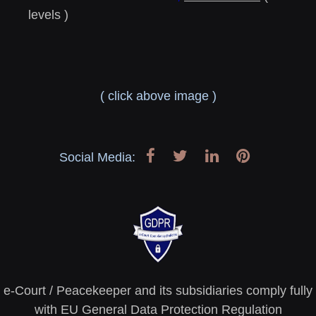
levels )
( click above image )
Social Media:
e-Court / Peacekeeper and its subsidiaries comply fully
with EU General Data Protection Regulation