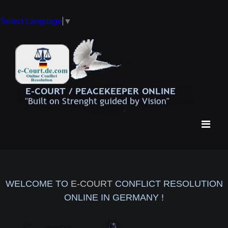
Select Language
▼
WELCOME TO
E-COURT
CONFLICT RESOLUTION
ONLINE IN GERMANY !