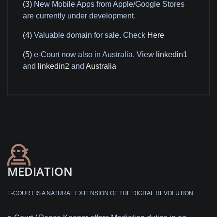
(3)
New Mobile Apps from Apple/Google Stores
are currently under development.
(4)
Valuable domain for sale. Check
Here
(5)
e-Court now also in Australia. View
linkedin1
and
linkedin2
and
Australia
MEDIATION
E-COURT IS A NATURAL EXTENSION OF THE DIGITAL REVOLUTION