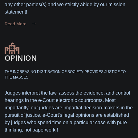
any other parties(s) and we strictly abide by our mission
statement!
Read More
OPINION
THE INCREASING DIGITISATION OF SOCIETY PROVIDES JUSTICE TO
THE MASSES
Judges interpret the law, assess the evidence, and control
hearings in the e-Court electronic courtrooms. Most
importantly, our judges are impartial decision-makers in the
pursuit of justice. e-Court's legal opinions are established
by judges who spend time on a particular case with pure
thinking, not paperwork !