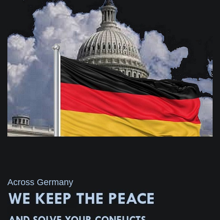
Across Germany