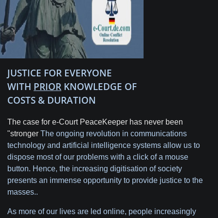
JUSTICE FOR EVERYONE
WITH
PRIOR
KNOWLEDGE OF
COSTS & DURATION
The case for e-Court PeaceKeeper has never been
"stronger
The ongoing revolution in communications
technology and artificial intelligence systems allow us to
dispose most of our problems with a click of a mouse
button. Hence, the increasing digitisation of society
presents an immense opportunity to provide justice to the
masses..
As more of our lives are led online, people increasingly