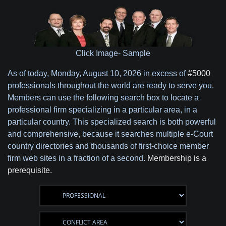
Click Image- Sample
As of today,
Monday, August 10, 2026 in excess of
#5000
professionals throughout the world are ready to serve you.
Members can use the following search box to locate a
professional firm specializing in a particular area, in a
particular country. This specialized search is both powerful
and comprehensive, because it searches multiple e-Court
country directories and thousands of first-choice member
firm web sites in a fraction of a second.
Membership is a
prerequisite.