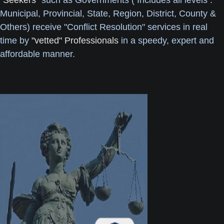
"Seekers"
such as Governments ( Includes all levels :
Municipal, Provincial, State, Region, District, County &
Others) receive "Conflict Resolution" services in real
time by
"vetted" Professionals
in a speedy, expert and
affordable manner.