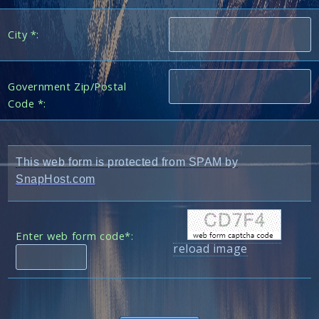
City *:
Government Zip/Postal
Code *:
This web form is protected from SPAM by
SnapHost.com
Enter web form code*:
reload image