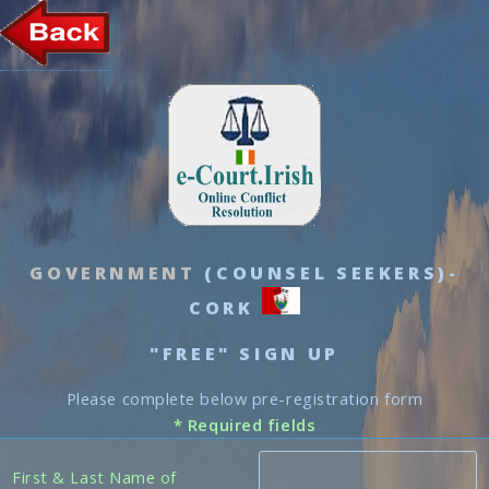
GOVERNMENT
(COUNSEL SEEKERS)-
CORK
"FREE" SIGN UP
Please complete below pre-registration form
* Required fields
First & Last Name of