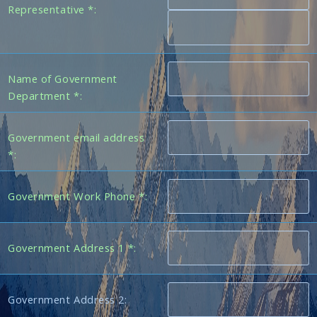
Representative *:
Name of Government
Department *:
Government email address
*:
Government Work Phone *:
Government Address 1 *:
Government Address 2: