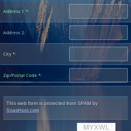
Address 1 *:
Address 2:
City *:
Zip/Postal Code *:
This web form is protected from SPAM by
SnapHost.com