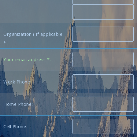
Organization ( if applicable
):
Your email address *:
Work Phone:
Home Phone:
Cell Phone: