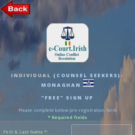
INDIVIDUAL
(COUNSEL SEEKERS)-
MONAGHAN
"FREE" SIGN UP
Please complete below pre-registration form
* Required fields
First & Last Name *: