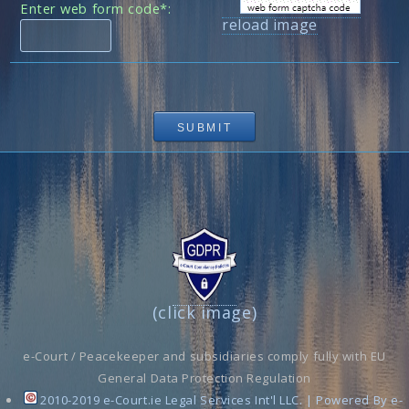
Enter web form code*:
reload image
(click image)
e-Court / Peacekeeper and subsidiaries comply fully with EU
General Data Protection Regulation
2010-2019 e-Court.ie Legal Services Int'l LLC. | Powered By e-