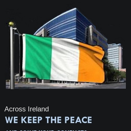
Across Ireland