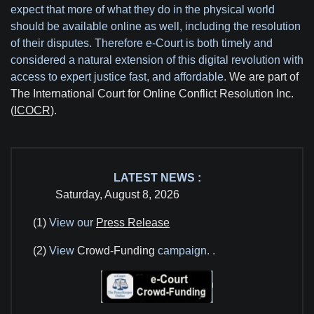
expect that more of what they do in the physical world
should be available online as well, including the resolution
of their disputes. Therefore e-Court is both timely and
considered a natural extension of this digital revolution with
access to expert justice fast, and affordable.
We are part of
The International Court for Online Conflict Resolution Inc.
(
ICOCR
).
LATEST NEWS :
Saturday, August 8, 2026
(1)
View our
Press Release
(2)
View
Crowd-Funding
campaign.
.