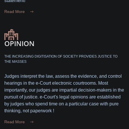
statement!
Read More
OPINION
THE INCREASING DIGITISATION OF SOCIETY PROVIDES JUSTICE TO
THE MASSES
Judges interpret the law, assess the evidence, and control
hearings in the e-Court electronic courtrooms. Most
importantly, our judges are impartial decision-makers in the
pursuit of justice. e-Court's legal opinions are established
by judges who spend time on a particular case with pure
thinking, not paperwork !
Read More