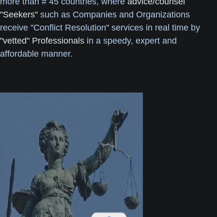
more than # 45 countries, where
advice/counsel
"Seekers"
such as Companies and Organizations
receive "Conflict Resolution" services in real time by
"vetted" Professionals
in a speedy, expert and
affordable manner.