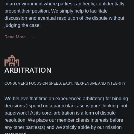
in an environment where parties can freely, confidentially
present their position. We simply help to facilitate
discussion and eventual resolution of the dispute without
judging the case.
Read More
ARBITRATION
CONSUMERS FOCUS ON SPEED, EASY, INEXPENSIVE AND INTEGRITY
We believe that time an experienced arbitrator ( for binding
decisions ) spend on a particular case is pure thinking, not
paperwork ! At its core, arbitration is a form of dispute
resolution. We place our member clients interests before
any other parties(s) and we strictly abide by our mission