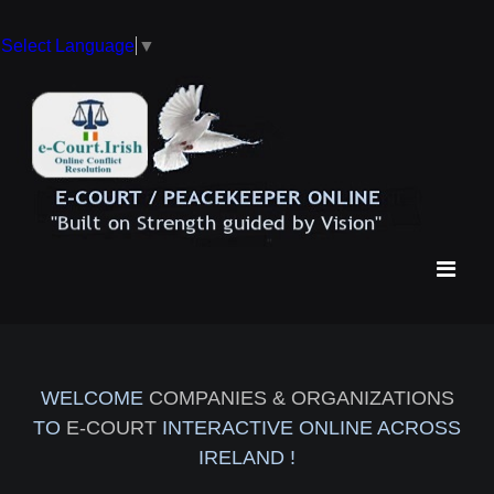
Select Language
▼
WELCOME
COMPANIES & ORGANIZATIONS
TO
E-COURT
INTERACTIVE ONLINE ACROSS
IRELAND !