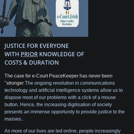
JUSTICE FOR EVERYONE
WITH
PRIOR
KNOWLEDGE OF
COSTS & DURATION
The case for e-Court PeaceKeeper has never been
"stronger
The ongoing revolution in communications
technology and artificial intelligence systems allow us to
dispose most of our problems with a click of a mouse
button. Hence, the increasing digitisation of society
presents an immense opportunity to provide justice to the
masses..
As more of our lives are led online, people increasingly