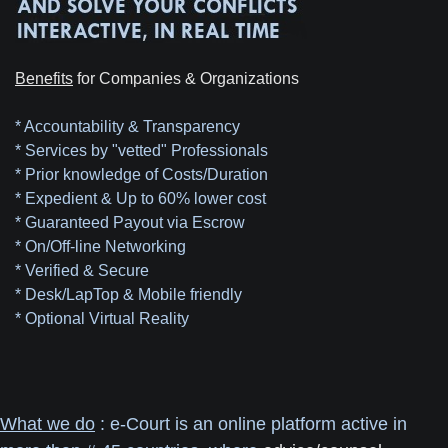
Benefits
for Companies & Organizations
* Accountability & Transparency
* Services by "vetted" Professionals
* Prior knowledge of Costs/Duration
* Expedient & Up to 60% lower cost
* Guaranteed Payout via Escrow
* On/Off-line Networking
* Verified & Secure
* Desk/LapTop & Mobile friendly
* Optional Virtual Reality
What we do
: e-Court is an online platform active in