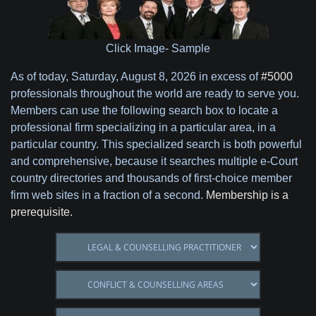
Click Image- Sample
As of today,
Saturday, August 8, 2026 in excess of
#5000
professionals throughout the world are ready to serve you.
Members can use the following search box to locate a
professional firm specializing in a particular area, in a
particular country. This specialized search is both powerful
and comprehensive, because it searches multiple e-Court
country directories and thousands of first-choice member
firm web sites in a fraction of a second.
Membership is a
prerequisite.