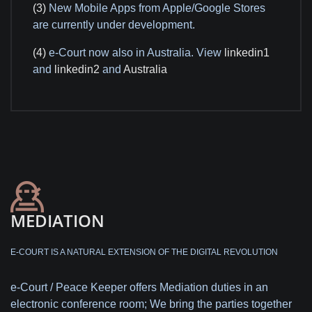
(3)
New Mobile Apps from Apple/Google Stores
are currently under development.
(4)
e-Court now also in Australia. View
linkedin1
and
linkedin2
and
Australia
MEDIATION
E-COURT IS A NATURAL EXTENSION OF THE DIGITAL REVOLUTION
e-Court / Peace Keeper offers Mediation duties in an
electronic conference room; We bring the parties together