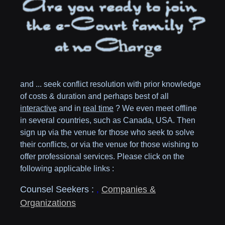
and ... seek conflict resolution with prior knowledge
of costs & duration and perhaps best of all
interactive
and in
real time
? We even meet offline
in several countries, such as
Canada,
USA
. Then
sign up via the venue for those who seek to solve
their conflicts, or via the venue for those wishing to
offer professional services. Please click on the
following applicable links :
Counsel Seekers :
,
Companies &
Organizations