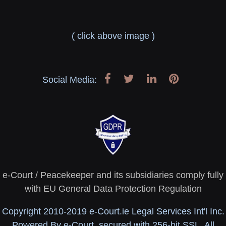
( click above image )
Social Media:
e-Court / Peacekeeper and its subsidiaries comply fully
with EU General Data Protection Regulation
Copyright 2010-2019 e-Court.ie Legal Services Int'l Inc.
Powered By e-Court, secured with 256-bit SSL. All