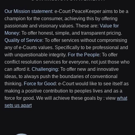
Our Mission statement
:
e-Court PeaceKeeper aims to be a
champion for the consumer, achieving this by offering
passionate and visionary values. These are:
Value for
Money
: To offer honest, simple, and transparent pricing.
Quality of Service
: To offer services without compromising
any of e-Courts values. Specifically to be professional and
with unquestionable integrity.
For the People
: To offer
conflict resolution services for everyone, not just those who
can afford it.
Challenging
: To offer new and innovative
ideas, to always push the boundaries of conventional
thinking.
Force for Good
: e-Court would like to see itself as
making a positive contribution to peoples lives and as a
force for good. We will achieve these goals by : view
what
sets us apart