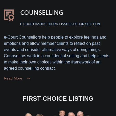
COUNSELLING
E-COURT AVOIDS THORNY ISSUES OF JURISDICTION
e-Court Counsellors help people to explore feelings and
emotions and allow member clients to reflect on past
events and consider alternative ways of doing things.
Counsellors work in a confidential setting and help clients
to make their own choices within the framework of an
agreed counselling contract.
Read More
FIRST-CHOICE LISTING