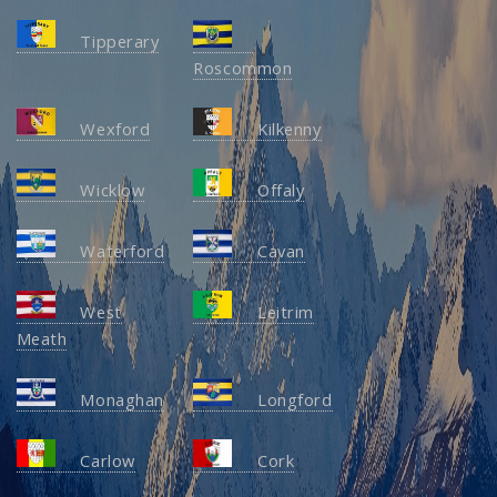
Tipperary
Roscommon
Wexford
Kilkenny
Wicklow
Offaly
Waterford
Cavan
West
Leitrim
Meath
Monaghan
Longford
Carlow
Cork