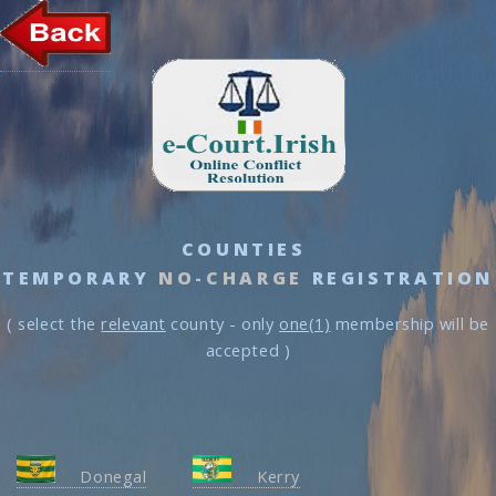
COUNTIES
TEMPORARY
NO-CHARGE
REGISTRATION
( select the
relevant
county - only
one(1)
membership will be
accepted )
Donegal
Kerry