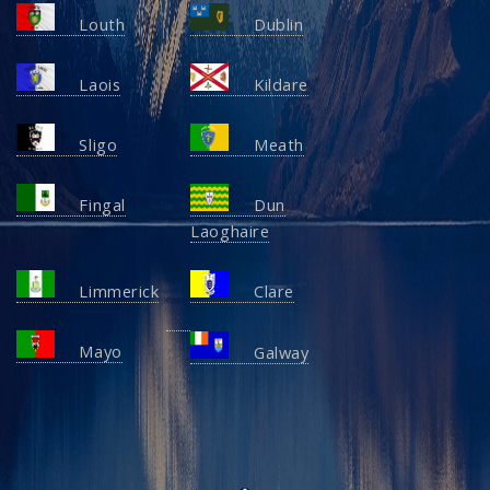
Louth
Dublin
Laois
Kildare
Sligo
Meath
Fingal
Dun
Laoghaire
Limmerick
Clare
Mayo
Galway