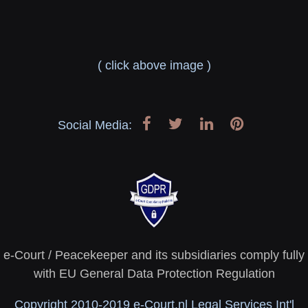
( click above image )
Social Media:
e-Court / Peacekeeper and its subsidiaries comply fully
with EU General Data Protection Regulation
Copyright 2010-2019 e-Court.nl Legal Services Int'l