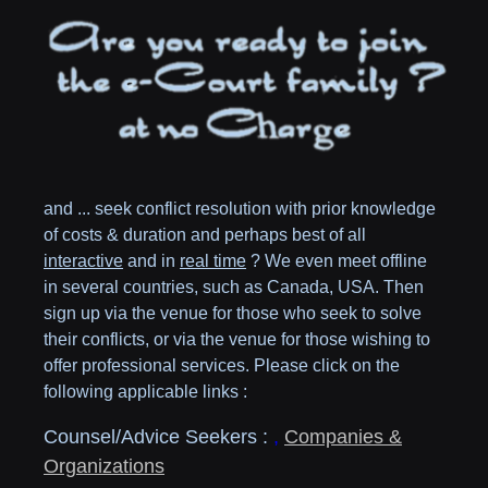
and ... seek conflict resolution with prior knowledge
of costs & duration and perhaps best of all
interactive
and in
real time
? We even meet offline
in several countries, such as
Canada,
USA
. Then
sign up via the venue for those who seek to solve
their conflicts, or via the venue for those wishing to
offer professional services. Please click on the
following applicable links :
Counsel/Advice Seekers :
,
Companies &
Organizations