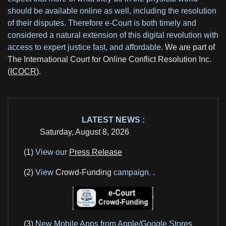
should be available online as well, including the resolution
of their disputes. Therefore e-Court is both timely and
considered a natural extension of this digital revolution with
access to expert justice fast, and affordable.
We are part of
The International Court for Online Conflict Resolution Inc.
(
ICOCR
).
LATEST NEWS :
Saturday, August 8, 2026
(1)
View our
Press Release
(2)
View
Crowd-Funding
campaign.
.
(3)
New Mobile Apps from Apple/Google Stores