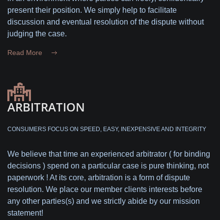
present their position. We simply help to facilitate
discussion and eventual resolution of the dispute without
judging the case.
Read More
ARBITRATION
CONSUMERS FOCUS ON SPEED, EASY, INEXPENSIVE AND INTEGRITY
We believe that time an experienced arbitrator ( for binding
decisions ) spend on a particular case is pure thinking, not
paperwork ! At its core, arbitration is a form of dispute
resolution. We place our member clients interests before
any other parties(s) and we strictly abide by our mission
statement!