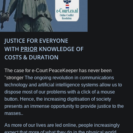
JUSTICE FOR EVERYONE
WITH
PRIOR
KNOWLEDGE OF
COSTS & DURATION
The case for e-Court PeaceKeeper has never been
"stronger
The ongoing revolution in communications
technology and artificial intelligence systems allow us to
dispose most of our problems with a click of a mouse
button. Hence, the increasing digitisation of society
presents an immense opportunity to provide justice to the
masses..
As more of our lives are led online, people increasingly
expect that more of what they do in the physical world