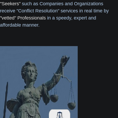
"Seekers"
such as Companies and Organizations
receive "Conflict Resolution" services in real time by
"vetted" Professionals
in a speedy, expert and
affordable manner.