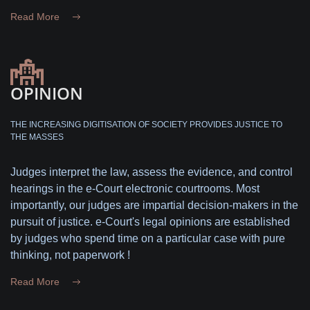
Read More
OPINION
THE INCREASING DIGITISATION OF SOCIETY PROVIDES JUSTICE TO
THE MASSES
Judges interpret the law, assess the evidence, and control
hearings in the e-Court electronic courtrooms. Most
importantly, our judges are impartial decision-makers in the
pursuit of justice. e-Court's legal opinions are established
by judges who spend time on a particular case with pure
thinking, not paperwork !
Read More