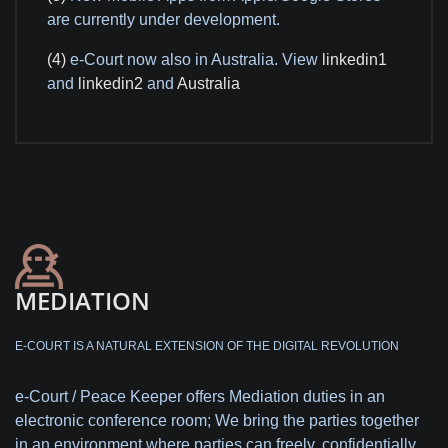
are currently under development.
(4)
e-Court now also in Australia. View
linkedin1
and
linkedin2
and
Australia
MEDIATION
E-COURT IS A NATURAL EXTENSION OF THE DIGITAL REVOLUTION
e-Court / Peace Keeper offers Mediation duties in an
electronic conference room; We bring the parties together
in an environment where parties can freely, confidentially