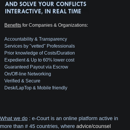
Benefits
for Companies & Organizations:
Accountability & Transparency
Services by "vetted" Professionals
Prior knowledge of Costs/Duration
Expedient & Up to 60% lower cost
Guaranteed Payout via Escrow
On/Off-line Networking
Verified & Secure
Desk/LapTop & Mobile friendly
What we do
: e-Court is an online platform active in
more than # 45 countries, where
advice/counsel