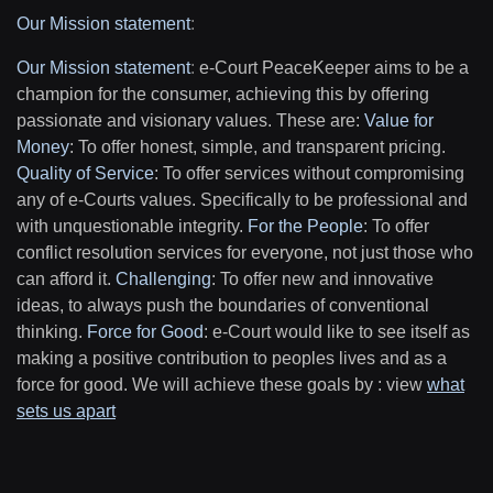
Our Mission statement
:
Our Mission statement
:
e-Court PeaceKeeper aims to be a
champion for the consumer, achieving this by offering
passionate and visionary values. These are:
Value for
Money
: To offer honest, simple, and transparent pricing.
Quality of Service
: To offer services without compromising
any of e-Courts values. Specifically to be professional and
with unquestionable integrity.
For the People
: To offer
conflict resolution services for everyone, not just those who
can afford it.
Challenging
: To offer new and innovative
ideas, to always push the boundaries of conventional
thinking.
Force for Good
: e-Court would like to see itself as
making a positive contribution to peoples lives and as a
force for good. We will achieve these goals by : view
what
sets us apart