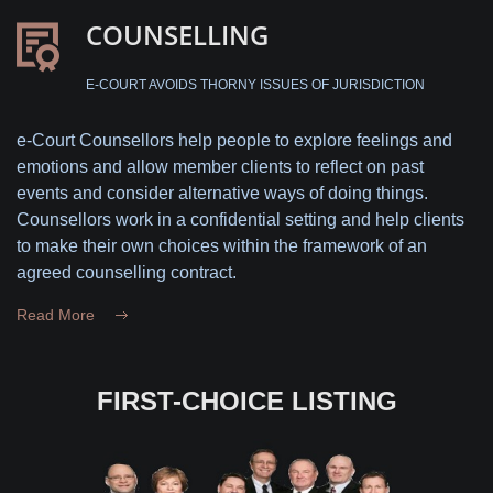
COUNSELLING
E-COURT AVOIDS THORNY ISSUES OF JURISDICTION
e-Court Counsellors help people to explore feelings and
emotions and allow member clients to reflect on past
events and consider alternative ways of doing things.
Counsellors work in a confidential setting and help clients
to make their own choices within the framework of an
agreed counselling contract.
Read More
FIRST-CHOICE LISTING