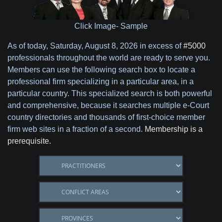
Click Image- Sample
As of today,
Saturday, August 8, 2026 in excess of
#5000
professionals throughout the world are ready to serve you.
Members can use the following search box to locate a
professional firm specializing in a particular area, in a
particular country. This specialized search is both powerful
and comprehensive, because it searches multiple e-Court
country directories and thousands of first-choice member
firm web sites in a fraction of a second.
Membership is a
prerequisite.