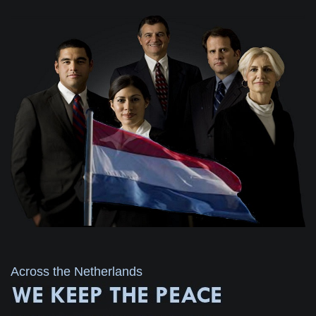
Across the Netherlands