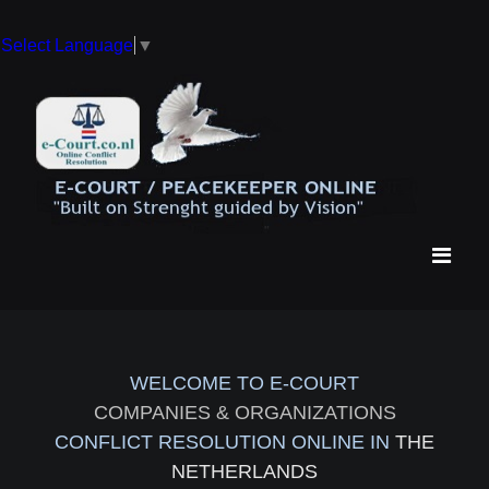
Select Language
▼
WELCOME TO E-COURT
COMPANIES & ORGANIZATIONS
CONFLICT RESOLUTION ONLINE IN
THE
NETHERLANDS