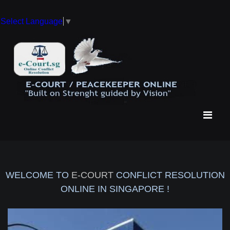
Select Language
▼
WELCOME TO
E-COURT
CONFLICT RESOLUTION
ONLINE IN SINGAPORE !