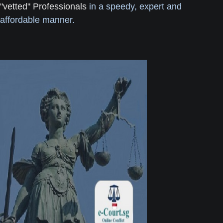
"vetted" Professionals
in a speedy, expert and
affordable manner.