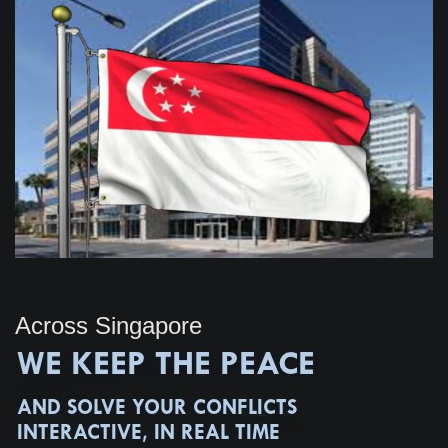
Across Singapore