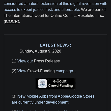
considered a natural extension of this digital revolution with
access to expert justice fast, and affordable.
We are part of
The International Court for Online Conflict Resolution Inc.
(
ICOCR
).
LATEST NEWS :
Sunday, August 9, 2026
(1)
View our
Press Release
(2)
View
Crowd-Funding
campaign.
.
(3)
New Mobile Apps from Apple/Google Stores
are currently under development.