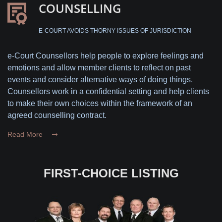
COUNSELLING
E-COURT AVOIDS THORNY ISSUES OF JURISDICTION
e-Court Counsellors help people to explore feelings and
emotions and allow member clients to reflect on past
events and consider alternative ways of doing things.
Counsellors work in a confidential setting and help clients
to make their own choices within the framework of an
agreed counselling contract.
Read More
FIRST-CHOICE LISTING