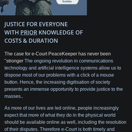
JUSTICE FOR EVERYONE
WITH
PRIOR
KNOWLEDGE OF
COSTS & DURATION
The case for e-Court PeaceKeeper has never been
"stronger
The ongoing revolution in communications
technology and artificial intelligence systems allow us to
dispose most of our problems with a click of a mouse
button. Hence, the increasing digitisation of society
presents an immense opportunity to provide justice to the
masses..
As more of our lives are led online, people increasingly
expect that more of what they do in the physical world
should be available online as well, including the resolution
of their disputes. Therefore e-Court is both timely and