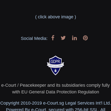
( click above image )
Social Media:
e-Court / Peacekeeper and its subsidiaries comply fully
with EU General Data Protection Regulation
Copyright 2010-2019 e-Court.sg Legal Services Int'l Ltd.
Powered By e-Court, secured with 256-bit SSL. All