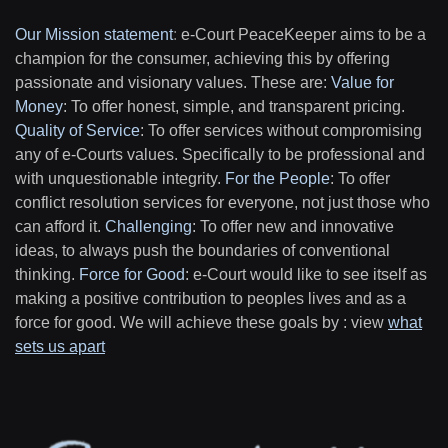
Our Mission statement
:
e-Court PeaceKeeper aims to be a
champion for the consumer, achieving this by offering
passionate and visionary values. These are:
Value for
Money
: To offer honest, simple, and transparent pricing.
Quality of Service
: To offer services without compromising
any of e-Courts values. Specifically to be professional and
with unquestionable integrity.
For the People
: To offer
conflict resolution services for everyone, not just those who
can afford it.
Challenging
: To offer new and innovative
ideas, to always push the boundaries of conventional
thinking.
Force for Good
: e-Court would like to see itself as
making a positive contribution to peoples lives and as a
force for good. We will achieve these goals by : view
what
sets us apart