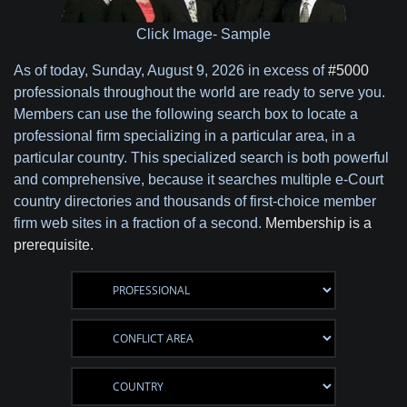
Click Image- Sample
As of today,
Sunday, August 9, 2026 in excess of
#5000
professionals throughout the world are ready to serve you.
Members can use the following search box to locate a
professional firm specializing in a particular area, in a
particular country. This specialized search is both powerful
and comprehensive, because it searches multiple e-Court
country directories and thousands of first-choice member
firm web sites in a fraction of a second.
Membership is a
prerequisite.