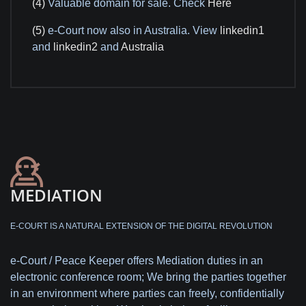
(4)
Valuable domain for sale. Check
Here
(5)
e-Court now also in Australia. View
linkedin1
and
linkedin2
and
Australia
MEDIATION
E-COURT IS A NATURAL EXTENSION OF THE DIGITAL REVOLUTION
e-Court / Peace Keeper offers Mediation duties in an
electronic conference room; We bring the parties together
in an environment where parties can freely, confidentially