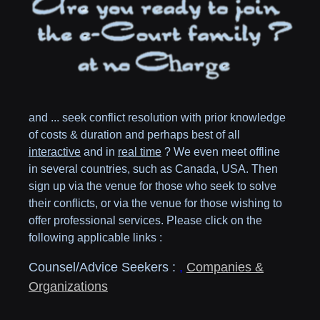
and ... seek conflict resolution with prior knowledge
of costs & duration and perhaps best of all
interactive
and in
real time
? We even meet offline
in several countries, such as
Canada,
USA
. Then
sign up via the venue for those who seek to solve
their conflicts, or via the venue for those wishing to
offer professional services. Please click on the
following applicable links :
Counsel/Advice Seekers :
,
Companies &
Organizations