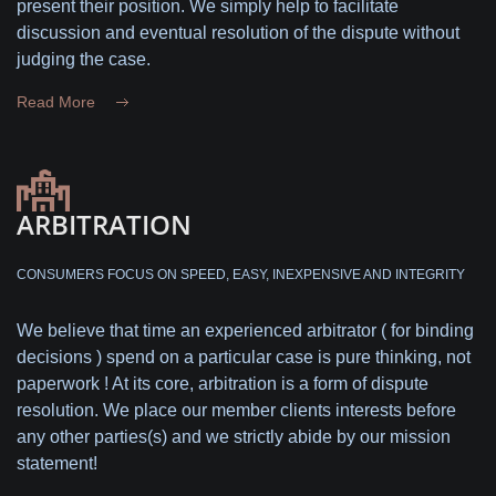
present their position. We simply help to facilitate
discussion and eventual resolution of the dispute without
judging the case.
Read More
ARBITRATION
CONSUMERS FOCUS ON SPEED, EASY, INEXPENSIVE AND INTEGRITY
We believe that time an experienced arbitrator ( for binding
decisions ) spend on a particular case is pure thinking, not
paperwork ! At its core, arbitration is a form of dispute
resolution. We place our member clients interests before
any other parties(s) and we strictly abide by our mission
statement!