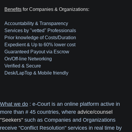
Benefits
for Companies & Organizations:
Accountability & Transparency
Services by "vetted" Professionals
Prior knowledge of Costs/Duration
Expedient & Up to 60% lower cost
Guaranteed Payout via Escrow
On/Off-line Networking
Verified & Secure
Desk/LapTop & Mobile friendly
What we do
: e-Court is an online platform active in
more than # 45 countries, where
advice/counsel
"Seekers"
such as Companies and Organizations
receive "Conflict Resolution" services in real time by