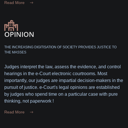
Read More
OPINION
THE INCREASING DIGITISATION OF SOCIETY PROVIDES JUSTICE TO
THE MASSES
Judges interpret the law, assess the evidence, and control
hearings in the e-Court electronic courtrooms. Most
importantly, our judges are impartial decision-makers in the
pursuit of justice. e-Court's legal opinions are established
by judges who spend time on a particular case with pure
thinking, not paperwork !
Read More