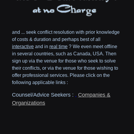
and ... seek conflict resolution with prior knowledge
of costs & duration and perhaps best of all
interactive
and in
real time
? We even meet offline
in several countries, such as
Canada,
USA
. Then
sign up via the venue for those who seek to solve
their conflicts, or via the venue for those wishing to
offer professional services. Please click on the
following applicable links :
Counsel/Advice Seekers :
,
Companies &
Organizations