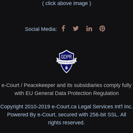
( click above image )
Social Media:
e-Court / Peacekeeper and its subsidiaries comply fully
with EU General Data Protection Regulation
Copyright 2010-2019 e-Court.ca Legal Services Int'l Inc.
Powered By e-Court, secured with 256-bit SSL. All
rights reserved.