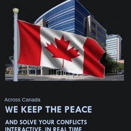
Across Canada