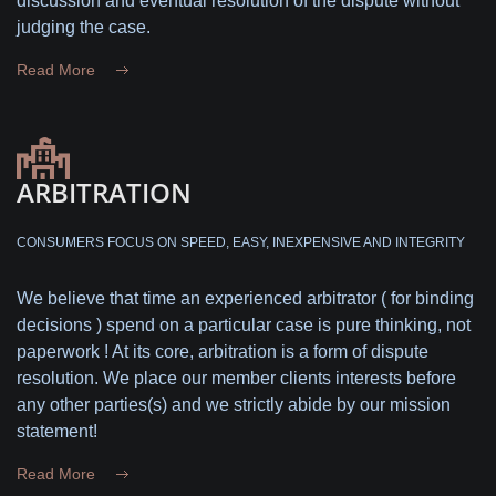
discussion and eventual resolution of the dispute without
judging the case.
Read More
ARBITRATION
CONSUMERS FOCUS ON SPEED, EASY, INEXPENSIVE AND INTEGRITY
We believe that time an experienced arbitrator ( for binding
decisions ) spend on a particular case is pure thinking, not
paperwork ! At its core, arbitration is a form of dispute
resolution. We place our member clients interests before
any other parties(s) and we strictly abide by our mission
statement!
Read More