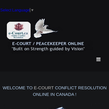
Select Language
▼
WELCOME TO
E-COURT
CONFLICT RESOLUTION
ONLINE IN CANADA !