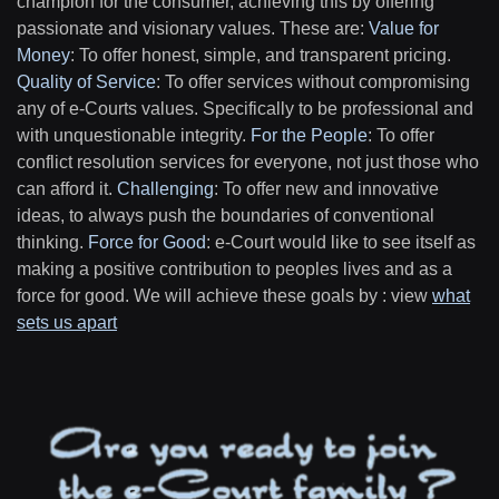
champion for the consumer, achieving this by offering
passionate and visionary values. These are:
Value for
Money
: To offer honest, simple, and transparent pricing.
Quality of Service
: To offer services without compromising
any of e-Courts values. Specifically to be professional and
with unquestionable integrity.
For the People
: To offer
conflict resolution services for everyone, not just those who
can afford it.
Challenging
: To offer new and innovative
ideas, to always push the boundaries of conventional
thinking.
Force for Good
: e-Court would like to see itself as
making a positive contribution to peoples lives and as a
force for good. We will achieve these goals by : view
what
sets us apart