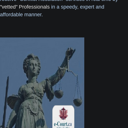
"vetted" Professionals
in a speedy, expert and
affordable manner.