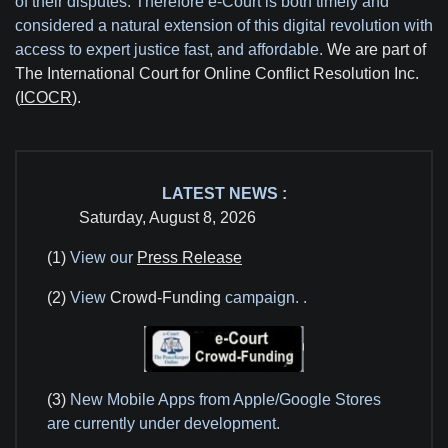
of their disputes. Therefore e-Court is both timely and
considered a natural extension of this digital revolution with
access to expert justice fast, and affordable.
We are part of
The International Court for Online Conflict Resolution Inc.
(
ICOCR
).
LATEST NEWS :
Saturday, August 8, 2026
(1)
View our
Press Release
(2)
View
Crowd-Funding
campaign.
.
(3)
New Mobile Apps from Apple/Google Stores
are currently under development.