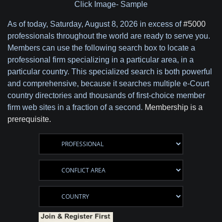
Click Image- Sample
As of today,
Saturday, August 8, 2026 in excess of
#5000
professionals throughout the world are ready to serve you.
Members can use the following search box to locate a
professional firm specializing in a particular area, in a
particular country. This specialized search is both powerful
and comprehensive, because it searches multiple e-Court
country directories and thousands of first-choice member
firm web sites in a fraction of a second.
Membership is a
prerequisite.