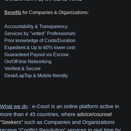
Benefits
for Companies & Organizations:
Accountability & Transparency
Services by "vetted" Professionals
Prior knowledge of Costs/Duration
Expedient & Up to 60% lower cost
Guaranteed Payout via Escrow
On/Off-line Networking
Verified & Secure
Desk/LapTop & Mobile friendly
What we do
: e-Court is an online platform active in
more than # 45 countries, where
advice/counsel
"Seekers"
such as Companies and Organizations
receive "Conflict Resolution" services in real time by