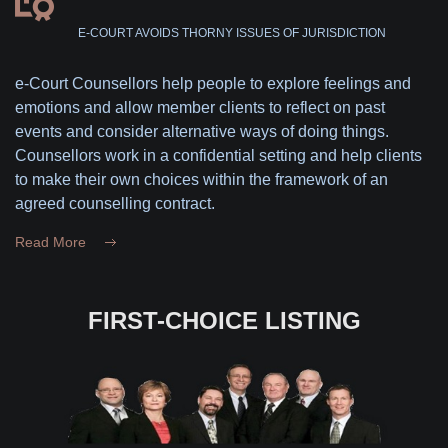
E-COURT AVOIDS THORNY ISSUES OF JURISDICTION
e-Court Counsellors help people to explore feelings and
emotions and allow member clients to reflect on past
events and consider alternative ways of doing things.
Counsellors work in a confidential setting and help clients
to make their own choices within the framework of an
agreed counselling contract.
Read More
FIRST-CHOICE LISTING