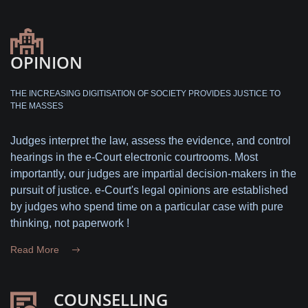
OPINION
THE INCREASING DIGITISATION OF SOCIETY PROVIDES JUSTICE TO
THE MASSES
Judges interpret the law, assess the evidence, and control
hearings in the e-Court electronic courtrooms. Most
importantly, our judges are impartial decision-makers in the
pursuit of justice. e-Court's legal opinions are established
by judges who spend time on a particular case with pure
thinking, not paperwork !
Read More
COUNSELLING