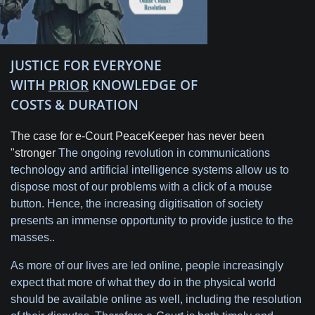
JUSTICE FOR EVERYONE
WITH
PRIOR
KNOWLEDGE OF
COSTS & DURATION
The case for e-Court PeaceKeeper has never been
"stronger
The ongoing revolution in communications
technology and artificial intelligence systems allow us to
dispose most of our problems with a click of a mouse
button. Hence, the increasing digitisation of society
presents an immense opportunity to provide justice to the
masses..
As more of our lives are led online, people increasingly
expect that more of what they do in the physical world
should be available online as well, including the resolution