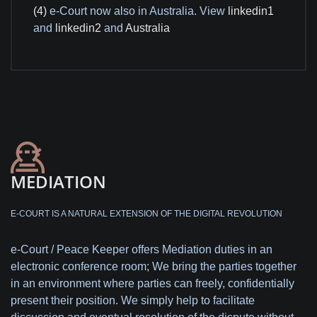
(4)
e-Court now also in Australia. View
linkedin1
and
linkedin2
and
Australia
MEDIATION
E-COURT IS A NATURAL EXTENSION OF THE DIGITAL REVOLUTION
e-Court / Peace Keeper offers Mediation duties in an
electronic conference room; We bring the parties together
in an environment where parties can freely, confidentially
present their position. We simply help to facilitate