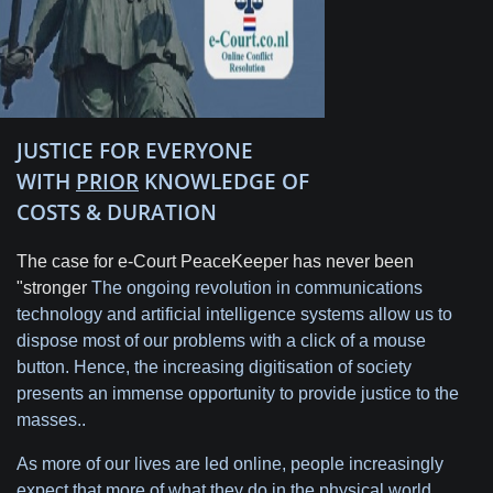
JUSTICE FOR EVERYONE
WITH
PRIOR
KNOWLEDGE OF
COSTS & DURATION
The case for e-Court PeaceKeeper has never been
"stronger
The ongoing revolution in communications
technology and artificial intelligence systems allow us to
dispose most of our problems with a click of a mouse
button. Hence, the increasing digitisation of society
presents an immense opportunity to provide justice to the
masses..
As more of our lives are led online, people increasingly
expect that more of what they do in the physical world