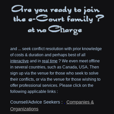
and ... seek conflict resolution with prior knowledge
of costs & duration and perhaps best of all
interactive
and in
real time
? We even meet offline
in several countries, such as
Canada,
USA
. Then
sign up via the venue for those who seek to solve
their conflicts, or via the venue for those wishing to
offer professional services. Please click on the
following applicable links :
Counsel/Advice Seekers :
,
Companies &
Organizations