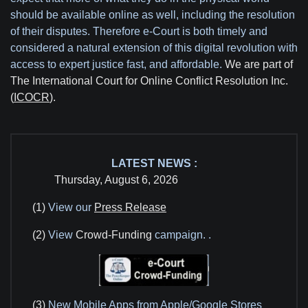
should be available online as well, including the resolution
of their disputes. Therefore e-Court is both timely and
considered a natural extension of this digital revolution with
access to expert justice fast, and affordable.
We are part of
The International Court for Online Conflict Resolution Inc.
(
ICOCR
).
LATEST NEWS :
Thursday, August 6, 2026
(1)
View our
Press Release
(2)
View
Crowd-Funding
campaign.
.
(3)
New Mobile Apps from Apple/Google Stores