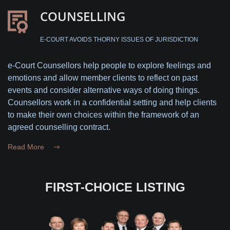
COUNSELLING
E-COURT AVOIDS THORNY ISSUES OF JURISDICTION
e-Court Counsellors help people to explore feelings and
emotions and allow member clients to reflect on past
events and consider alternative ways of doing things.
Counsellors work in a confidential setting and help clients
to make their own choices within the framework of an
agreed counselling contract.
Read More
FIRST-CHOICE LISTING