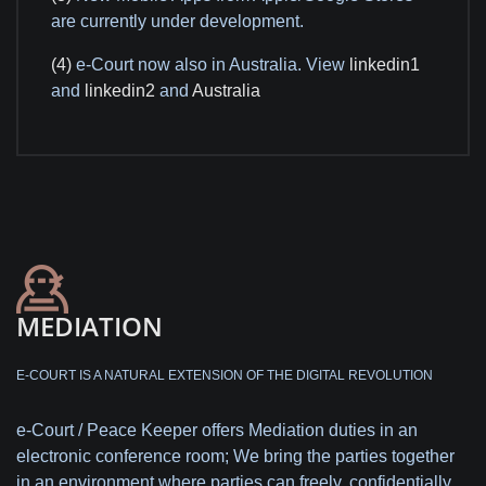
are currently under development.
(4)
e-Court now also in Australia. View
linkedin1
and
linkedin2
and
Australia
MEDIATION
E-COURT IS A NATURAL EXTENSION OF THE DIGITAL REVOLUTION
e-Court / Peace Keeper offers Mediation duties in an
electronic conference room; We bring the parties together
in an environment where parties can freely, confidentially