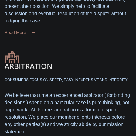
present their position. We simply help to facilitate
discussion and eventual resolution of the dispute without
judging the case.
Read More
ARBITRATION
CONSUMERS FOCUS ON SPEED, EASY, INEXPENSIVE AND INTEGRITY
We believe that time an experienced arbitrator ( for binding
decisions ) spend on a particular case is pure thinking, not
paperwork ! At its core, arbitration is a form of dispute
resolution. We place our member clients interests before
any other parties(s) and we strictly abide by our mission
statement!