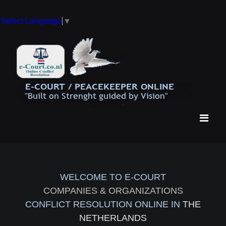
Select Language
▼
WELCOME TO E-COURT
COMPANIES & ORGANIZATIONS
CONFLICT RESOLUTION ONLINE IN
THE
NETHERLANDS