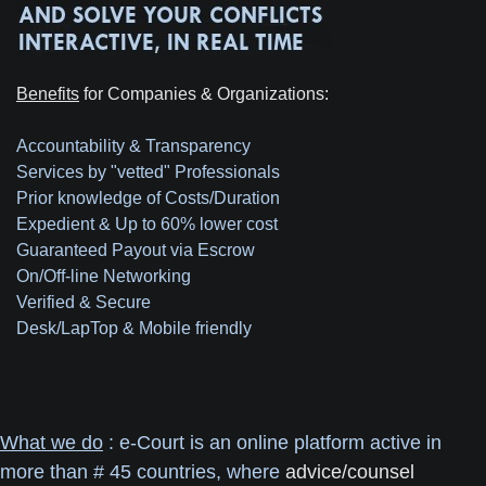
Benefits
for Companies & Organizations:
Accountability & Transparency
Services by "vetted" Professionals
Prior knowledge of Costs/Duration
Expedient & Up to 60% lower cost
Guaranteed Payout via Escrow
On/Off-line Networking
Verified & Secure
Desk/LapTop & Mobile friendly
What we do
: e-Court is an online platform active in
more than # 45 countries, where
advice/counsel