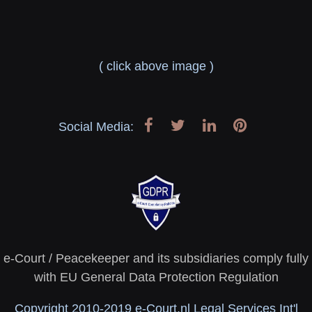
( click above image )
Social Media:
e-Court / Peacekeeper and its subsidiaries comply fully
with EU General Data Protection Regulation
Copyright 2010-2019 e-Court.nl Legal Services Int'l