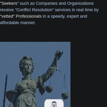
"Seekers"
such as Companies and Organizations
receive "Conflict Resolution" services in real time by
"vetted" Professionals
in a speedy, expert and
affordable manner.