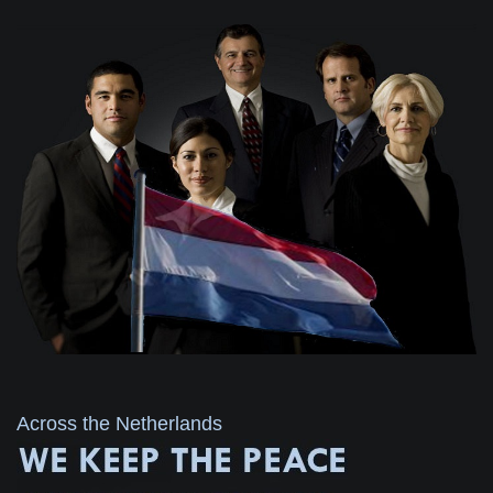
Across the Netherlands