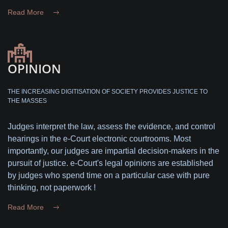
Read More
OPINION
THE INCREASING DIGITISATION OF SOCIETY PROVIDES JUSTICE TO
THE MASSES
Judges interpret the law, assess the evidence, and control
hearings in the e-Court electronic courtrooms. Most
importantly, our judges are impartial decision-makers in the
pursuit of justice. e-Court's legal opinions are established
by judges who spend time on a particular case with pure
thinking, not paperwork !
Read More