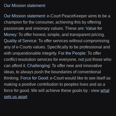
Our Mission statement
:
Our Mission statement
:
e-Court PeaceKeeper aims to be a
champion for the consumer, achieving this by offering
passionate and visionary values. These are:
Value for
Money
: To offer honest, simple, and transparent pricing.
Quality of Service
: To offer services without compromising
any of e-Courts values. Specifically to be professional and
with unquestionable integrity.
For the People
: To offer
conflict resolution services for everyone, not just those who
can afford it.
Challenging
: To offer new and innovative
ideas, to always push the boundaries of conventional
thinking.
Force for Good
: e-Court would like to see itself as
making a positive contribution to peoples lives and as a
force for good. We will achieve these goals by : view
what
sets us apart