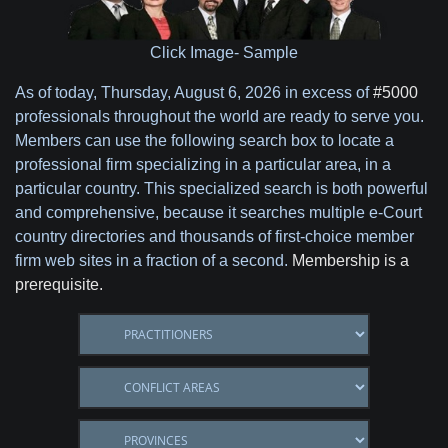
Click Image- Sample
As of today,
Thursday, August 6, 2026 in excess of
#5000
professionals throughout the world are ready to serve you.
Members can use the following search box to locate a
professional firm specializing in a particular area, in a
particular country. This specialized search is both powerful
and comprehensive, because it searches multiple e-Court
country directories and thousands of first-choice member
firm web sites in a fraction of a second.
Membership is a
prerequisite.