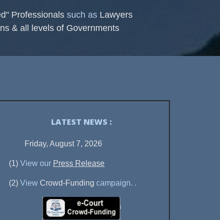
ed" Professionals
such as
Lawyers
ns & all levels of Governments
LATEST NEWS :
Friday, August 7, 2026
(1)
View our
Press Release
(2)
View
Crowd-Funding
campaign.
.