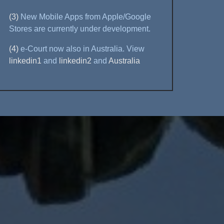
(3)
New Mobile Apps from Apple/Google
Stores are currently under development.
(4)
e-Court now also in Australia. View
linkedin1
and
linkedin2
and
Australia