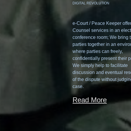
DIGITAL REVOLUTION
e-Court / Peace Keeper offe
Counsel services in an elect
conference room; We bring 
parties together in an envir
where parties can freely,
confidentially present their p
We simply help to facilitate
discussion and eventual res
of the dispute without judgin
case.
Read More