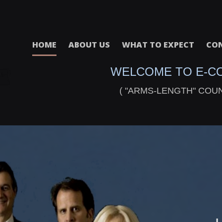
HOME
ABOUT US
WHAT TO EXPECT
CON
WELCOME TO E-C
( "ARMS-LENGTH" COU