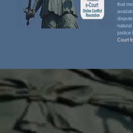
that mo
availabl
dispute
natural 
justice 
Court f