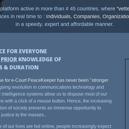
 platform active in more than # 45 countries, where
"vett
ices in real time to :
Individuals, Companies, Organizatio
in a speedy, expert and affordable manner.
ICE FOR EVERYONE
H
PRIOR
KNOWLEDGE OF
S & DURATION
e for e-Court PeaceKeeper has never been "stronger
oing revolution in communications technology and
ial intelligence systems allow us to dispose most of our
s with a click of a mouse button. Hence, the increasing
ation of society presents an immense opportunity to
 justice to the masses..
 of our lives are led online, people increasingly expect