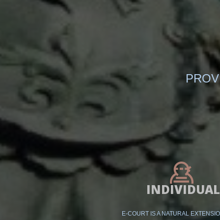
PROV
INDIVIDUAL
E-COURT IS A NATURAL EXTENSI