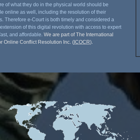
re of what they do in the physical world should be
e online as well, including the resolution of their
s. Therefore e-Court is both timely and considered a
extension of this digital revolution with access to expert
fast, and affordable.
We are part of The International
or Online Conflict Resolution Inc. (
ICOCR
).