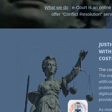
What we do
: e-Court is an online
offer "Conflict Resolution" serv
JUST
WIT
COST
The cas
The ong
artific
problem
digitis
provide
As more