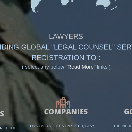
LAWYERS
IDING GLOBAL "LEGAL COUNSEL" SER
REGISTRATION TO :
( select any below
"Read More"
links
)
COMPANIES
G
S
CONSUMERS FOCUS ON SPEED, EASY,
THE INCRE
ON OF THE