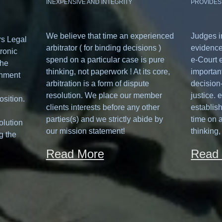
INEXPENSIVE AND INTEGRITY
PROVIDES
We believe that time an experienced
Judges i
rs Legal
arbitrator ( for binding decisions )
evidence
ronic
spend on a particular case is pure
e-Court 
the
thinking, not paperwork ! At its core,
important
onment
arbitration is a form of dispute
decision-
resolution. We place our member
justice. 
osition.
clients interests before any other
establis
parties(s) and we strictly abide by
time on a
olution
our mission statement!
thinking,
g the
Read More
Read