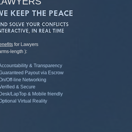
LAWYERS
enefits
for Lawyers
arms-length ):
 Accountability & Transparency
 Guaranteed Payout via Escrow
 On/Off-line Networking
 Verified & Secure
 Desk/LapTop & Mobile friendly
Optional Virtual Reality