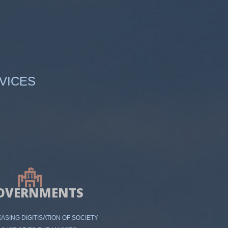
VICES
OVERNMENTS
ASING DIGITISATION OF SOCIETY