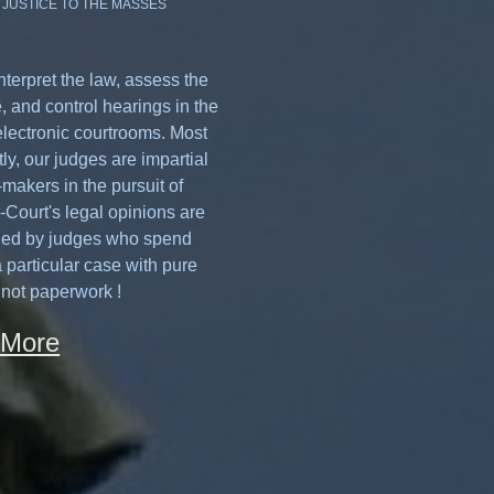
 JUSTICE TO THE MASSES
nterpret the law, assess the
, and control hearings in the
electronic courtrooms. Most
ly, our judges are impartial
makers in the pursuit of
e-Court's legal opinions are
hed by judges who spend
 particular case with pure
 not paperwork !
 More