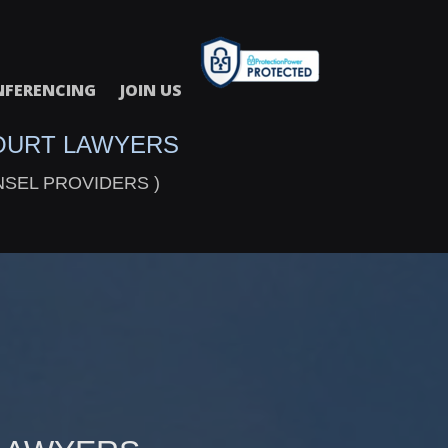
FERENCING
JOIN US
OURT LAWYERS
NSEL PROVIDERS )