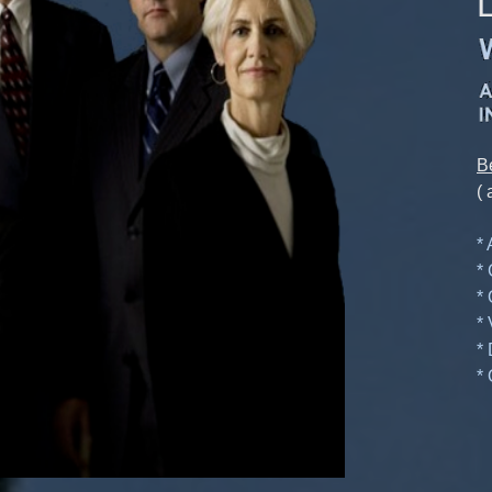
B
( 
*
*
*
*
*
* 