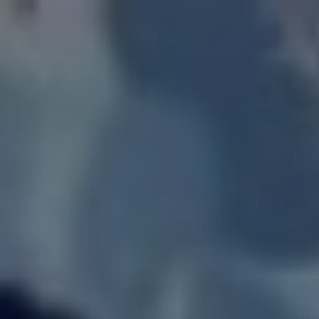
LOGIN