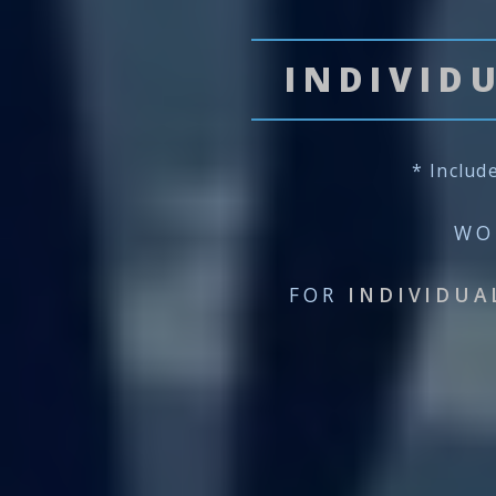
INDIVID
* Includ
WO
FOR
INDIVIDUA