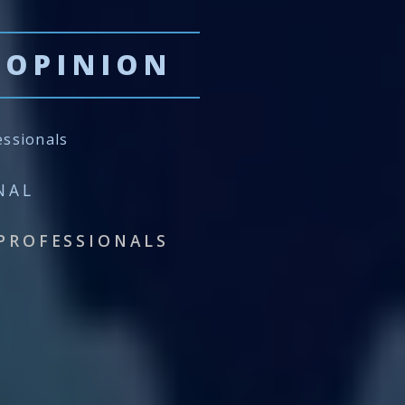
 OPINION
essionals
NAL
PROFESSIONALS