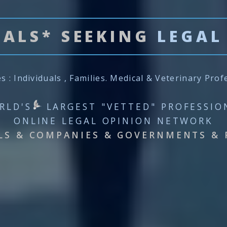
UALS* SEEKING
LEGAL
es : Individuals , Families. Medical & Veterinary Prof
RLD'S
LARGEST "VETTED" PROFESSIO
ONLINE LEGAL OPINION NETWORK
LS & COMPANIES & GOVERNMENTS & 